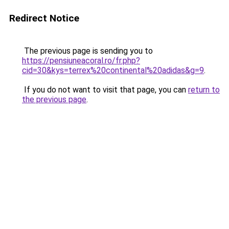
Redirect Notice
The previous page is sending you to
https://pensiuneacoral.ro/fr.php?
cid=30&kys=terrex%20continental%20adidas&g=9
.
If you do not want to visit that page, you can
return to
the previous page
.