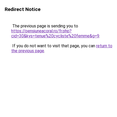
Redirect Notice
The previous page is sending you to
https://pensiuneacoral.ro/fr.php?
cid=30&kys=tenue%20cycliste%20femme&g=9
.
If you do not want to visit that page, you can
return to
the previous page
.