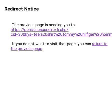
Redirect Notice
The previous page is sending you to
https://pensiuneacoral.ro/fr.php?
cid=30&kys=tee%20shirt%20tommy%20hilfiger%20hom
If you do not want to visit that page, you can
return to
the previous page
.