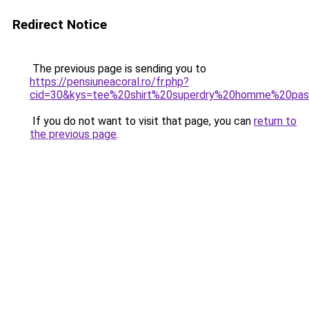
Redirect Notice
The previous page is sending you to
https://pensiuneacoral.ro/fr.php?
cid=30&kys=tee%20shirt%20superdry%20homme%20pa
If you do not want to visit that page, you can
return to
the previous page
.