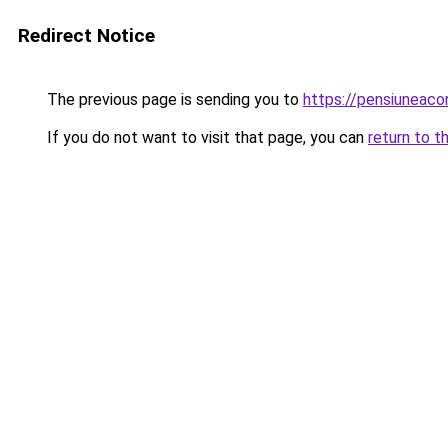
Redirect Notice
The previous page is sending you to
https://pensiunea
If you do not want to visit that page, you can
return to t