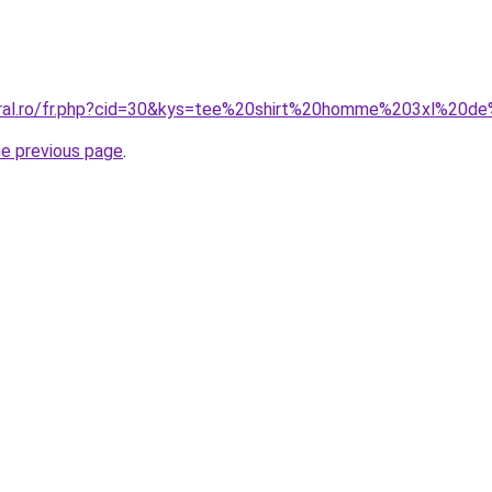
coral.ro/fr.php?cid=30&kys=tee%20shirt%20homme%203xl%20
he previous page
.