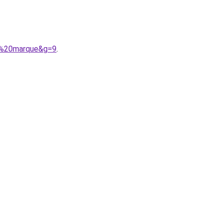
de%20marque&g=9
.