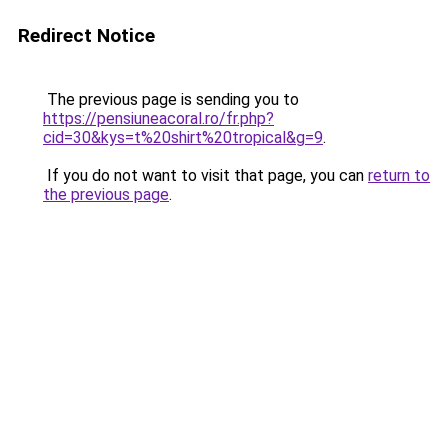
Redirect Notice
The previous page is sending you to
https://pensiuneacoral.ro/fr.php?
cid=30&kys=t%20shirt%20tropical&g=9
.
If you do not want to visit that page, you can
return to
the previous page
.