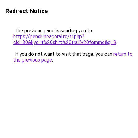
Redirect Notice
The previous page is sending you to
https://pensiuneacoral.ro/fr.php?
cid=30&kys=t%20shirt%20trail%20femme&g=9
.
If you do not want to visit that page, you can
return to
the previous page
.