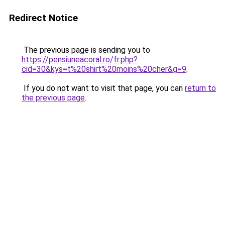
Redirect Notice
The previous page is sending you to
https://pensiuneacoral.ro/fr.php?
cid=30&kys=t%20shirt%20moins%20cher&g=9
.
If you do not want to visit that page, you can
return to
the previous page
.