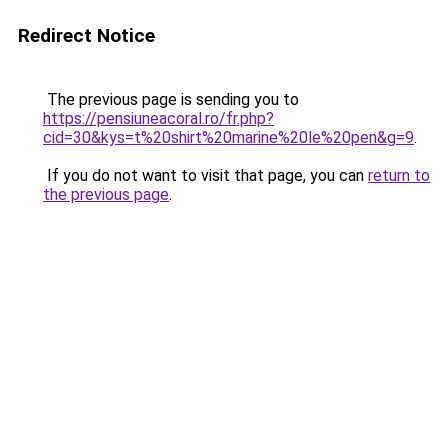
Redirect Notice
The previous page is sending you to
https://pensiuneacoral.ro/fr.php?
cid=30&kys=t%20shirt%20marine%20le%20pen&g=9
.
If you do not want to visit that page, you can
return to
the previous page
.