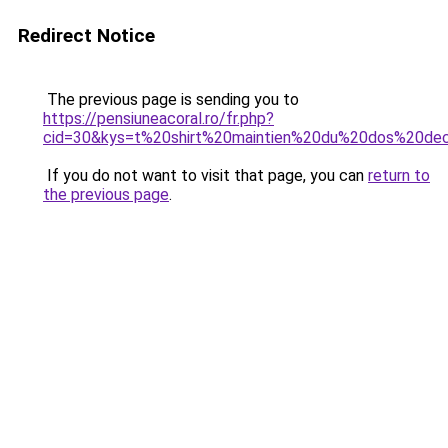
Redirect Notice
The previous page is sending you to
https://pensiuneacoral.ro/fr.php?
cid=30&kys=t%20shirt%20maintien%20du%20dos%20dec
If you do not want to visit that page, you can
return to
the previous page
.