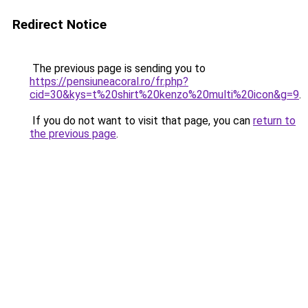
Redirect Notice
The previous page is sending you to
https://pensiuneacoral.ro/fr.php?
cid=30&kys=t%20shirt%20kenzo%20multi%20icon&g=9
.
If you do not want to visit that page, you can
return to
the previous page
.