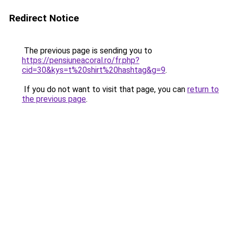
Redirect Notice
The previous page is sending you to
https://pensiuneacoral.ro/fr.php?
cid=30&kys=t%20shirt%20hashtag&g=9
.
If you do not want to visit that page, you can
return to
the previous page
.