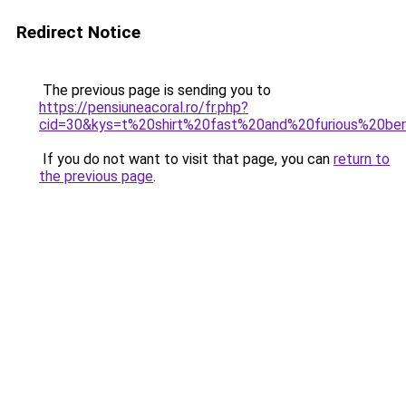
Redirect Notice
The previous page is sending you to
https://pensiuneacoral.ro/fr.php?
cid=30&kys=t%20shirt%20fast%20and%20furious%20be
If you do not want to visit that page, you can
return to
the previous page
.