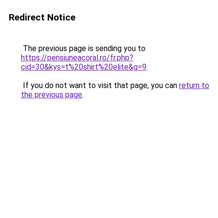
Redirect Notice
The previous page is sending you to
https://pensiuneacoral.ro/fr.php?
cid=30&kys=t%20shirt%20elite&g=9
.
If you do not want to visit that page, you can
return to
the previous page
.