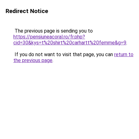
Redirect Notice
The previous page is sending you to
https://pensiuneacoral.ro/fr.php?
cid=30&kys=t%20shirt%20carhartt%20femme&g=9
.
If you do not want to visit that page, you can
return to
the previous page
.