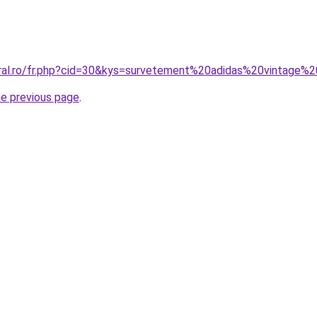
oral.ro/fr.php?cid=30&kys=survetement%20adidas%20vintage
he previous page
.