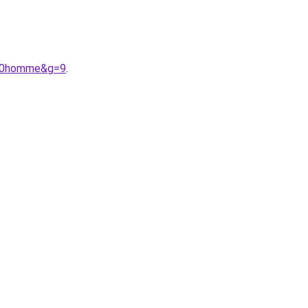
%20homme&g=9
.