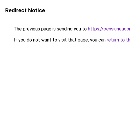
Redirect Notice
The previous page is sending you to
https://pensiuneac
If you do not want to visit that page, you can
return to t