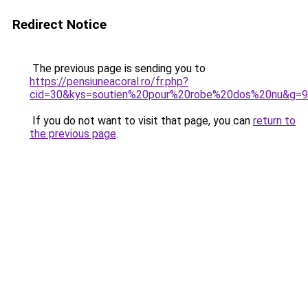
Redirect Notice
The previous page is sending you to
https://pensiuneacoral.ro/fr.php?
cid=30&kys=soutien%20pour%20robe%20dos%20nu&g=9
If you do not want to visit that page, you can
return to
the previous page
.