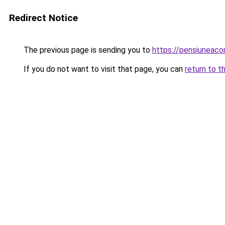
Redirect Notice
The previous page is sending you to
https://pensiuneac
If you do not want to visit that page, you can
return to t