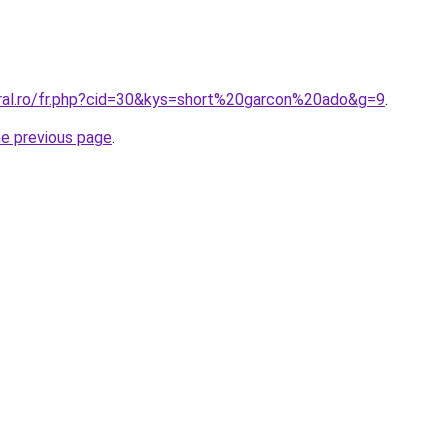
oral.ro/fr.php?cid=30&kys=short%20garcon%20ado&g=9
.
he previous page
.