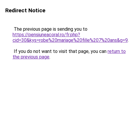
Redirect Notice
The previous page is sending you to
https://pensiuneacoral.ro/fr.php?
cid=30&kys=robe%20mariage%20fille%207%20ans&g=9
.
If you do not want to visit that page, you can
return to
the previous page
.