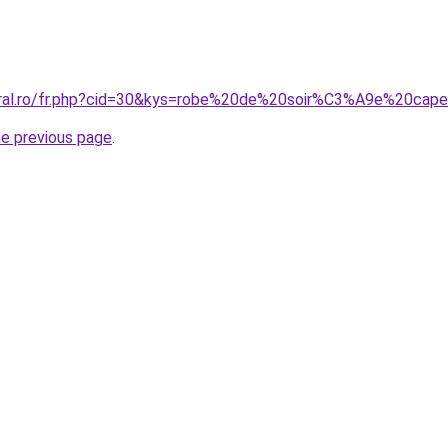
coral.ro/fr.php?cid=30&kys=robe%20de%20soir%C3%A9e%20cap
he previous page
.