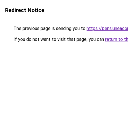
Redirect Notice
The previous page is sending you to
https://pensiunea
If you do not want to visit that page, you can
return to t