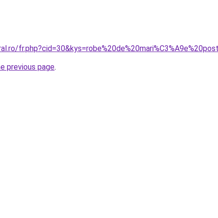
coral.ro/fr.php?cid=30&kys=robe%20de%20mari%C3%A9e%20po
he previous page
.