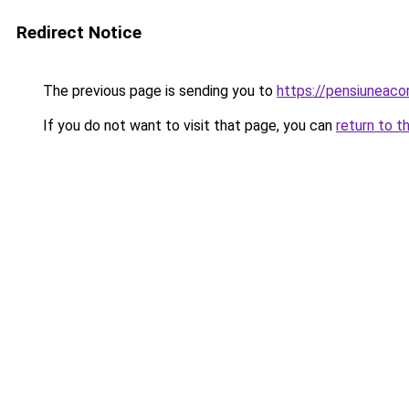
Redirect Notice
The previous page is sending you to
https://pensiunea
If you do not want to visit that page, you can
return to t