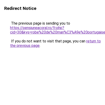
Redirect Notice
The previous page is sending you to
https://pensiuneacoral.ro/fr.php?
cid=30&kys=robe%20de%20mari%C3%A9e%20portugais
If you do not want to visit that page, you can
return to
the previous page
.