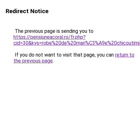
Redirect Notice
The previous page is sending you to
https://pensiuneacoral.ro/fr.php?
cid=30&kys=robe%20de%20mari%C3%A9e%20chicoutim
If you do not want to visit that page, you can
return to
the previous page
.