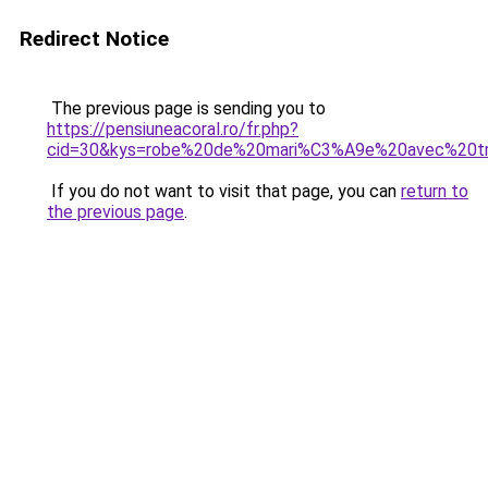
Redirect Notice
The previous page is sending you to
https://pensiuneacoral.ro/fr.php?
cid=30&kys=robe%20de%20mari%C3%A9e%20avec%20tr
If you do not want to visit that page, you can
return to
the previous page
.