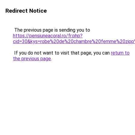
Redirect Notice
The previous page is sending you to
https://pensiuneacoral.ro/fr.php?
cid=30&kys=robe%20de%20chambre%20femme%20zip
If you do not want to visit that page, you can
return to
the previous page
.