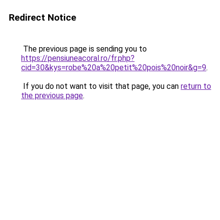
Redirect Notice
The previous page is sending you to
https://pensiuneacoral.ro/fr.php?
cid=30&kys=robe%20a%20petit%20pois%20noir&g=9
.
If you do not want to visit that page, you can
return to
the previous page
.