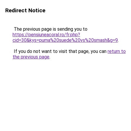
Redirect Notice
The previous page is sending you to
https://pensiuneacoral.ro/fr.php?
cid=30&kys=puma%20suede%20vs%20smash&g=9
.
If you do not want to visit that page, you can
return to
the previous page
.