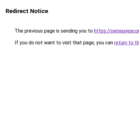
Redirect Notice
The previous page is sending you to
https://pensiuneaco
If you do not want to visit that page, you can
return to t