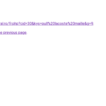
ral.ro/fr.php?cid=30&kys=pull%20lacoste%20maille&g=9
.
he previous page
.