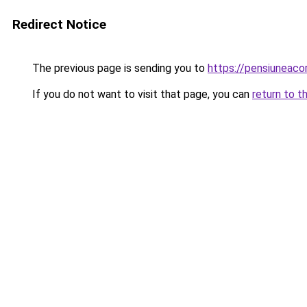
Redirect Notice
The previous page is sending you to
https://pensiuneac
If you do not want to visit that page, you can
return to t