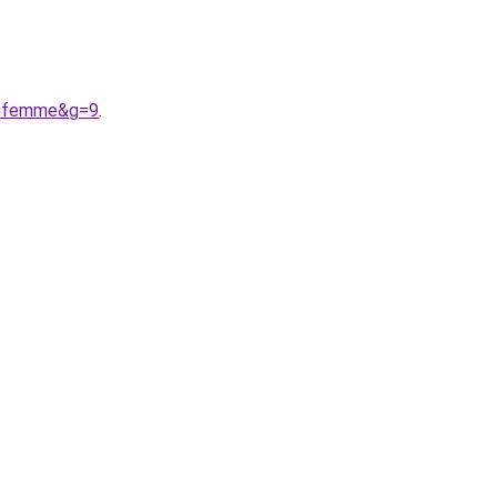
%20femme&g=9
.