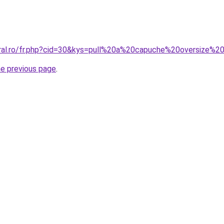
oral.ro/fr.php?cid=30&kys=pull%20a%20capuche%20oversize
he previous page
.