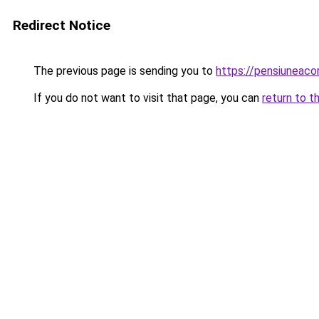
Redirect Notice
The previous page is sending you to
https://pensiuneac
If you do not want to visit that page, you can
return to t