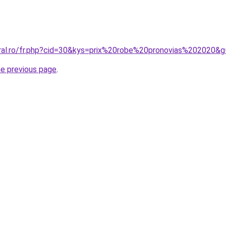
oral.ro/fr.php?cid=30&kys=prix%20robe%20pronovias%202020&
he previous page
.