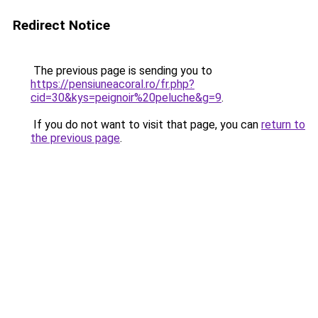
Redirect Notice
The previous page is sending you to
https://pensiuneacoral.ro/fr.php?
cid=30&kys=peignoir%20peluche&g=9
.
If you do not want to visit that page, you can
return to
the previous page
.