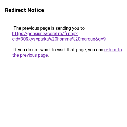
Redirect Notice
The previous page is sending you to
https://pensiuneacoral.ro/fr.php?
cid=30&kys=parka%20homme%20marque&g=9
.
If you do not want to visit that page, you can
return to
the previous page
.