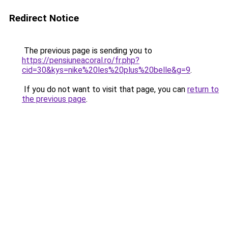
Redirect Notice
The previous page is sending you to
https://pensiuneacoral.ro/fr.php?
cid=30&kys=nike%20les%20plus%20belle&g=9
.
If you do not want to visit that page, you can
return to
the previous page
.