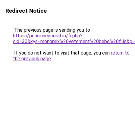
Redirect Notice
The previous page is sending you to
https://pensiuneacoral.ro/fr.php?
cid=30&kys=monoprix%20vetement%20bebe%20fille&g
If you do not want to visit that page, you can
return to
the previous page
.