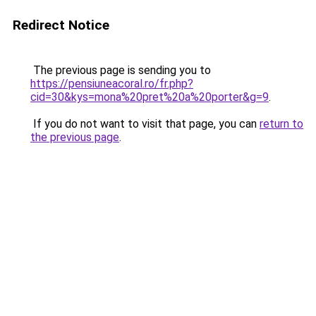
Redirect Notice
The previous page is sending you to
https://pensiuneacoral.ro/fr.php?
cid=30&kys=mona%20pret%20a%20porter&g=9
.
If you do not want to visit that page, you can
return to
the previous page
.