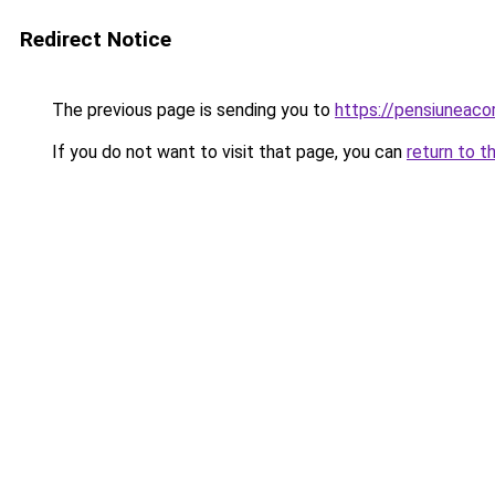
Redirect Notice
The previous page is sending you to
https://pensiuneac
If you do not want to visit that page, you can
return to t