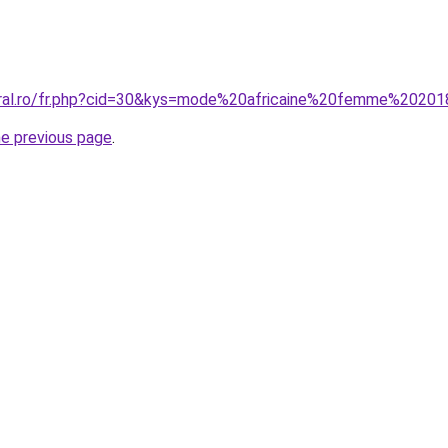
oral.ro/fr.php?cid=30&kys=mode%20africaine%20femme%2020
he previous page
.