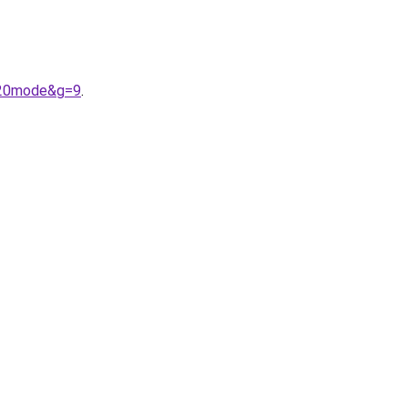
a%20mode&g=9
.