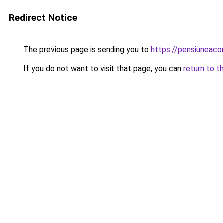
Redirect Notice
The previous page is sending you to
https://pensiuneac
If you do not want to visit that page, you can
return to t