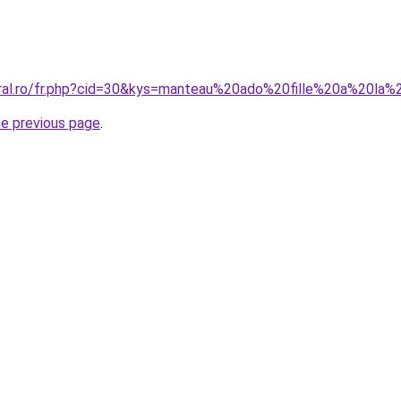
oral.ro/fr.php?cid=30&kys=manteau%20ado%20fille%20a%20l
he previous page
.