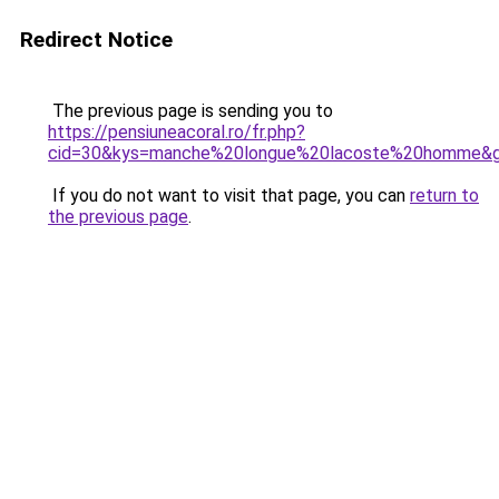
Redirect Notice
The previous page is sending you to
https://pensiuneacoral.ro/fr.php?
cid=30&kys=manche%20longue%20lacoste%20homme&
If you do not want to visit that page, you can
return to
the previous page
.