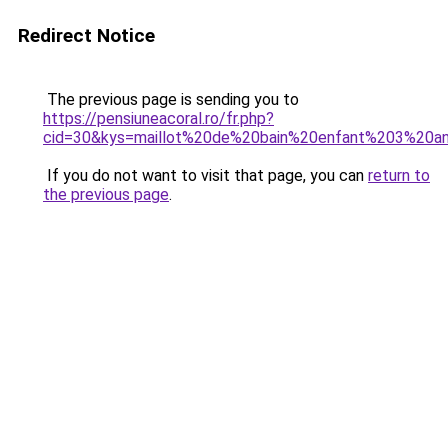
Redirect Notice
The previous page is sending you to
https://pensiuneacoral.ro/fr.php?
cid=30&kys=maillot%20de%20bain%20enfant%203%20a
If you do not want to visit that page, you can
return to
the previous page
.