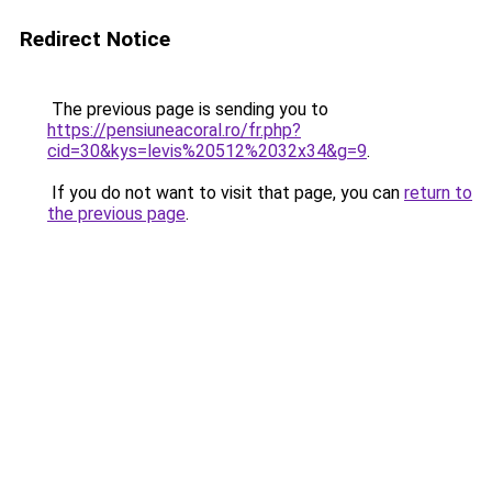
Redirect Notice
The previous page is sending you to
https://pensiuneacoral.ro/fr.php?
cid=30&kys=levis%20512%2032x34&g=9
.
If you do not want to visit that page, you can
return to
the previous page
.