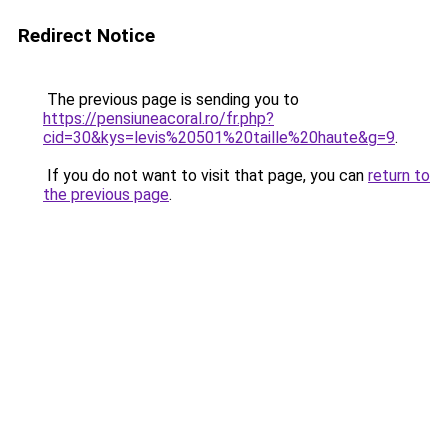
Redirect Notice
The previous page is sending you to
https://pensiuneacoral.ro/fr.php?
cid=30&kys=levis%20501%20taille%20haute&g=9
.
If you do not want to visit that page, you can
return to
the previous page
.