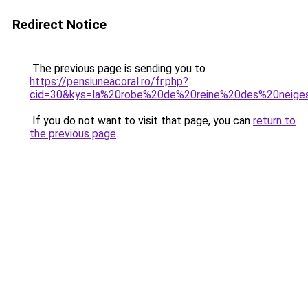
Redirect Notice
The previous page is sending you to
https://pensiuneacoral.ro/fr.php?
cid=30&kys=la%20robe%20de%20reine%20des%20neige
If you do not want to visit that page, you can
return to
the previous page
.