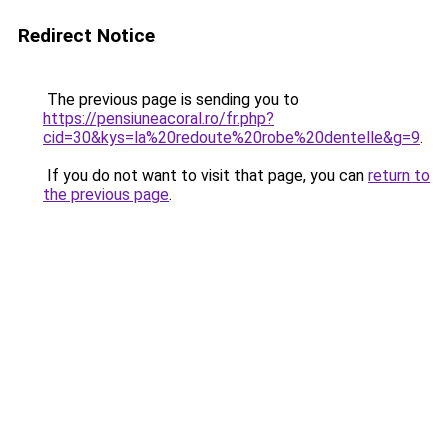
Redirect Notice
The previous page is sending you to
https://pensiuneacoral.ro/fr.php?
cid=30&kys=la%20redoute%20robe%20dentelle&g=9
.
If you do not want to visit that page, you can
return to
the previous page
.