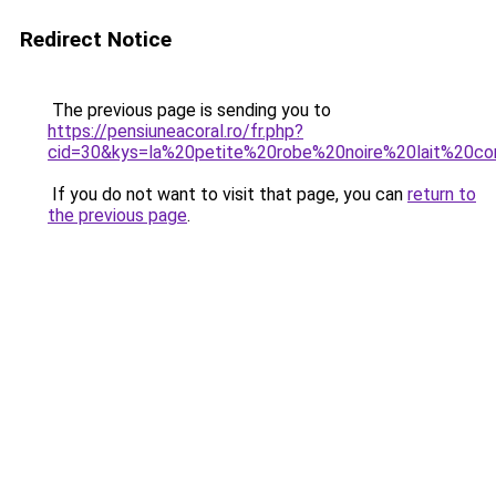
Redirect Notice
The previous page is sending you to
https://pensiuneacoral.ro/fr.php?
cid=30&kys=la%20petite%20robe%20noire%20lait%20co
If you do not want to visit that page, you can
return to
the previous page
.