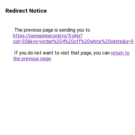
Redirect Notice
The previous page is sending you to
https://pensiuneacoral.ro/fr.php?
cid=30&kys=jordan%204%20off%20white%20white&g=9
.
If you do not want to visit that page, you can
return to
the previous page
.