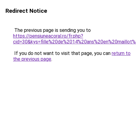
Redirect Notice
The previous page is sending you to
https://pensiuneacoral.ro/fr.php?
cid=30&kys=fille%20de%2014%20ans%20en%20maillot
If you do not want to visit that page, you can
return to
the previous page
.