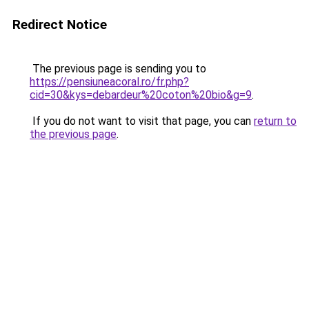
Redirect Notice
The previous page is sending you to
https://pensiuneacoral.ro/fr.php?
cid=30&kys=debardeur%20coton%20bio&g=9
.
If you do not want to visit that page, you can
return to
the previous page
.