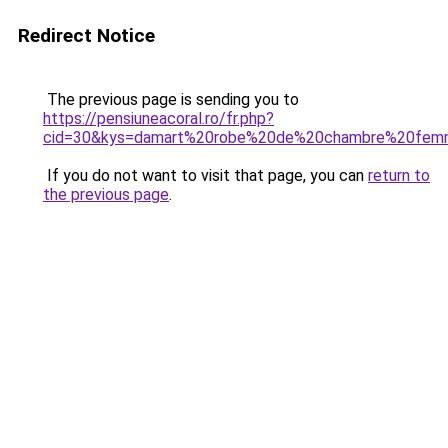
Redirect Notice
The previous page is sending you to
https://pensiuneacoral.ro/fr.php?
cid=30&kys=damart%20robe%20de%20chambre%20femm
If you do not want to visit that page, you can
return to
the previous page
.