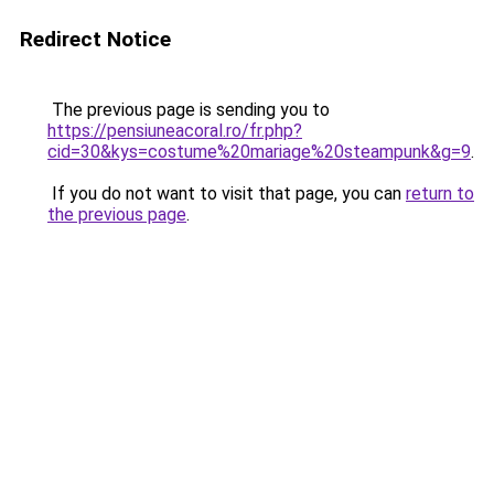
Redirect Notice
The previous page is sending you to
https://pensiuneacoral.ro/fr.php?
cid=30&kys=costume%20mariage%20steampunk&g=9
.
If you do not want to visit that page, you can
return to
the previous page
.