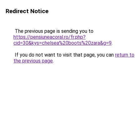
Redirect Notice
The previous page is sending you to
https://pensiuneacoral.ro/fr.php?
cid=30&kys=chelsea%20boots%20zara&g=9
.
If you do not want to visit that page, you can
return to
the previous page
.